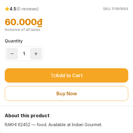
4.5
(
0
reviews)
SKU:
PVN1664
60.000₫
Inclusive of all taxes
Quantity
Add to Cart
Buy Now
About this product
RAKHI 62452 — food. Available at Indian Gourmet.