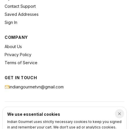
Contact Support
Saved Addresses
Sign In
COMPANY
About Us
Privacy Policy
Terms of Service
GET IN TOUCH
indiangourmetvn@gmail.com
©
2026
Indian Gourmet
. All rights reserved.
We use essential cookies
Privacy
Terms
Support
Indian Gourmet uses strictly necessary cookies to keep you signed
in and remember your cart. We don't use ad or analytics cookies.