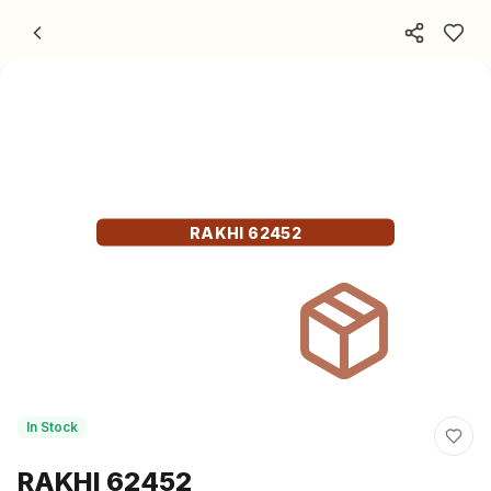
Skip to content
RAKHI 62452
In Stock
RAKHI 62452