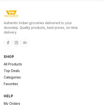
Authentic Indian groceries delivered to your
doorstep. Quality products, best prices, on-time
delivery.
SHOP
All Products
Top Deals
Categories
Favorites
HELP
My Orders