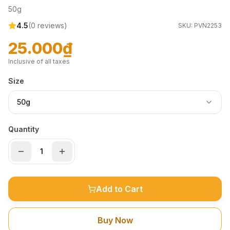
50g
4.5
(
0
reviews)
SKU:
PVN2253
25.000₫
Inclusive of all taxes
Size
50g
Quantity
Add to Cart
Buy Now