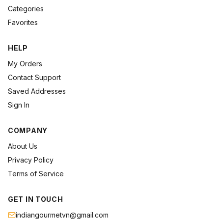
Categories
Favorites
HELP
My Orders
Contact Support
Saved Addresses
Sign In
COMPANY
About Us
Privacy Policy
Terms of Service
GET IN TOUCH
indiangourmetvn@gmail.com