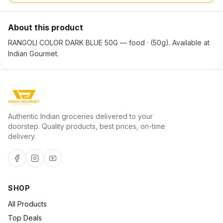
About this product
RANGOLI COLOR DARK BLUE 50G — food · (50g). Available at
Indian Gourmet.
Authentic Indian groceries delivered to your
doorstep. Quality products, best prices, on-time
delivery.
SHOP
All Products
Top Deals