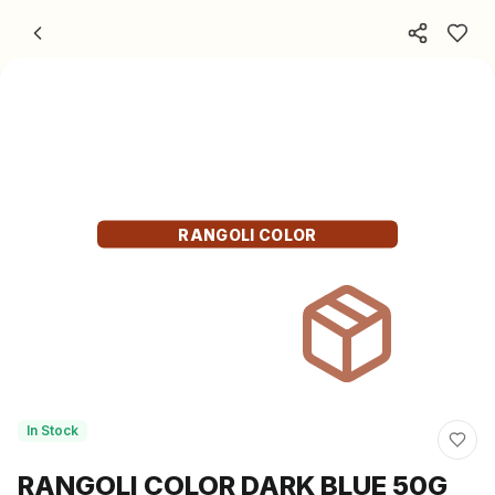
Skip to content
RANGOLI COLOR
In Stock
RANGOLI COLOR DARK BLUE 50G