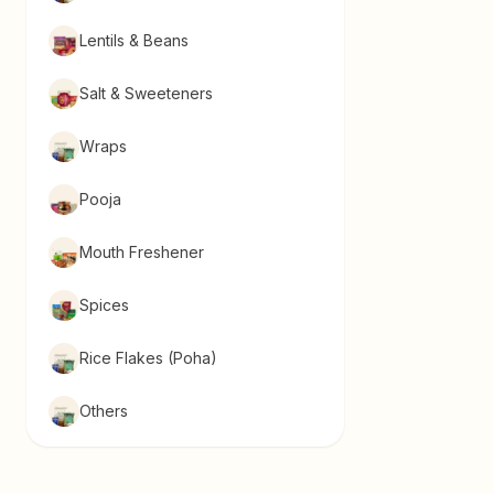
Lentils & Beans
Salt & Sweeteners
Wraps
Pooja
Mouth Freshener
Spices
Rice Flakes (Poha)
Others