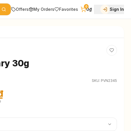
0
Offers
My Orders
Favorites
0₫
Sign In
ry 30g
SKU:
PVN2345
₫
s