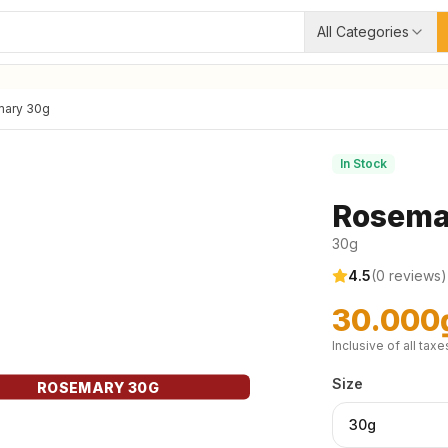
All Categories
ary 30g
In Stock
Rosema
30g
4.5
(
0
reviews)
30.000
Inclusive of all taxe
Size
ROSEMARY 30G
30g