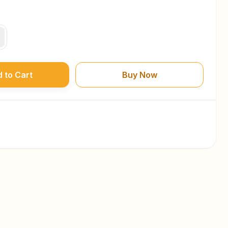
 to Cart
Buy Now