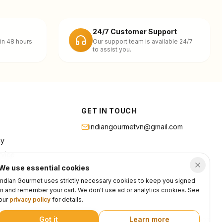
24/7 Customer Support
in 48 hours
Our support team is available 24/7
to assist you.
GET IN TOUCH
indiangourmetvn@gmail.com
cy
rvice
We use essential cookies
Indian Gourmet uses strictly necessary cookies to keep you signed
in and remember your cart. We don't use ad or analytics cookies. See
our
privacy policy
for details.
Got it
Learn more
Privacy
Terms
Support