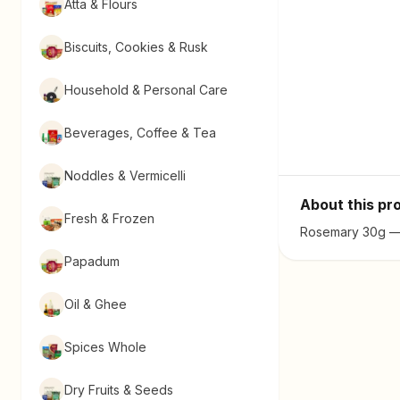
Atta & Flours
Biscuits, Cookies & Rusk
Household & Personal Care
Beverages, Coffee & Tea
Noddles & Vermicelli
About this pr
Fresh & Frozen
Rosemary 30g — f
Papadum
Oil & Ghee
Spices Whole
Dry Fruits & Seeds