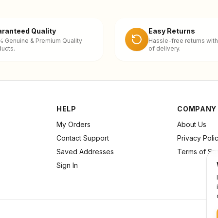
ranteed Quality
Easy Returns
% Genuine & Premium Quality
Hassle-free returns with
ucts.
of delivery.
HELP
COMPANY
My Orders
About Us
Contact Support
Privacy Poli
Saved Addresses
Terms of Se
Sign In