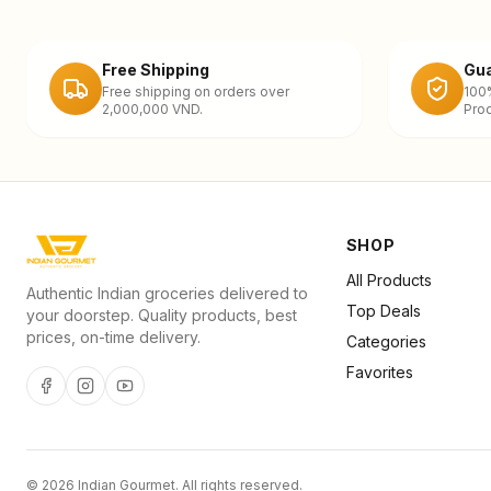
Free Shipping
Gua
Free shipping on orders over
100
2,000,000 VND.
Prod
SHOP
All Products
Authentic Indian groceries delivered to
Top Deals
your doorstep. Quality products, best
prices, on-time delivery.
Categories
Favorites
©
2026
Indian Gourmet
. All rights reserved.