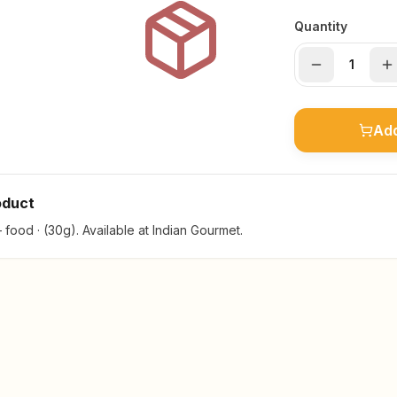
Quantity
Add
oduct
ood · (30g). Available at Indian Gourmet.