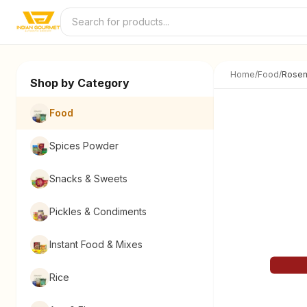
Skip to content
Home
/
Food
/
Rosem
Shop by Category
Food
Spices Powder
Snacks & Sweets
Pickles & Condiments
Instant Food & Mixes
Rice