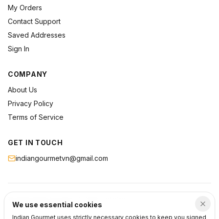
My Orders
Contact Support
Saved Addresses
Sign In
COMPANY
About Us
Privacy Policy
Terms of Service
GET IN TOUCH
indiangourmetvn@gmail.com
©
2026
Indian Gourmet
. All rights reserved.
We use essential cookies
Privacy
Terms
Support
Indian Gourmet uses strictly necessary cookies to keep you signed