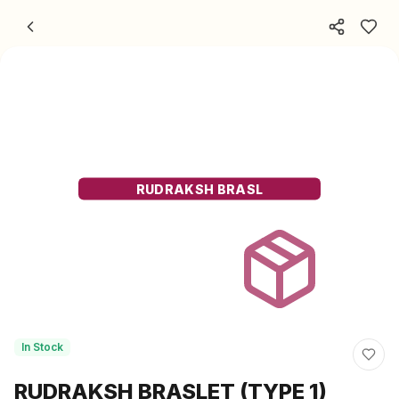
Skip to content
RUDRAKSH BRASL
In Stock
RUDRAKSH BRASLET (TYPE 1)