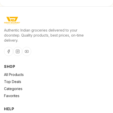
Authentic Indian groceries delivered to your
doorstep. Quality products, best prices, on-time
delivery.
SHOP
All Products
Top Deals
Categories
Favorites
HELP