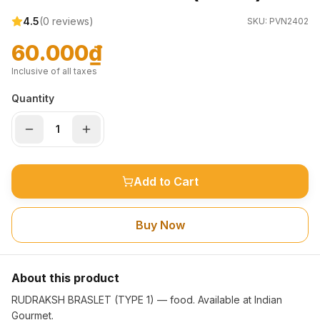
4.5
(
0
reviews)
SKU:
PVN2402
60.000₫
Inclusive of all taxes
Quantity
Add to Cart
Buy Now
About this product
RUDRAKSH BRASLET (TYPE 1) — food. Available at Indian
Gourmet.