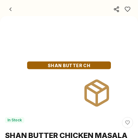
Skip to content
SHAN BUTTER CH
In Stock
SHAN BUTTER CHICKEN MASALA