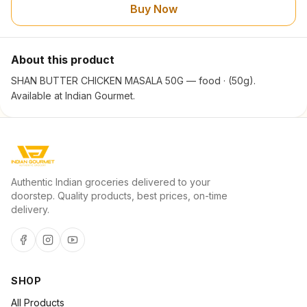
Buy Now
About this product
SHAN BUTTER CHICKEN MASALA 50G — food · (50g).
Available at Indian Gourmet.
Authentic Indian groceries delivered to your
doorstep. Quality products, best prices, on-time
delivery.
SHOP
All Products