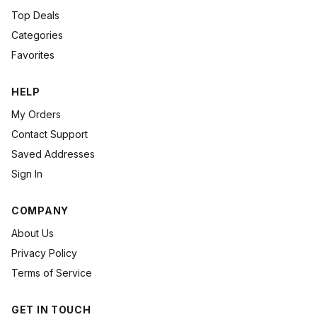
Top Deals
Categories
Favorites
HELP
My Orders
Contact Support
Saved Addresses
Sign In
COMPANY
About Us
Privacy Policy
Terms of Service
GET IN TOUCH