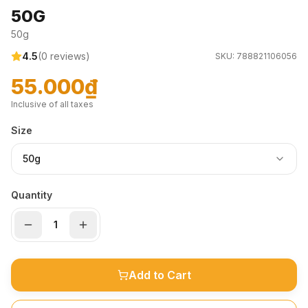
50G
50g
4.5
(
0
reviews)
SKU:
788821106056
55.000₫
Inclusive of all taxes
Size
50g
Quantity
Add to Cart