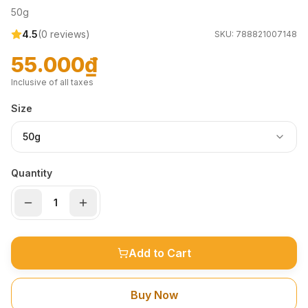
50g
4.5
(
0
reviews)
SKU:
788821007148
55.000₫
Inclusive of all taxes
Size
50g
Quantity
Add to Cart
Buy Now