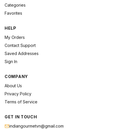
Categories
Favorites
HELP
My Orders
Contact Support
Saved Addresses
Sign In
COMPANY
About Us
Privacy Policy
Terms of Service
GET IN TOUCH
indiangourmetvn@gmail.com