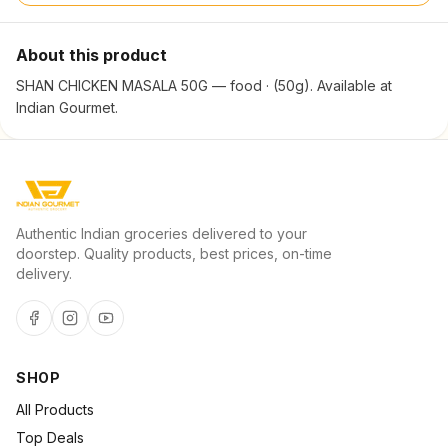
About this product
SHAN CHICKEN MASALA 50G — food · (50g). Available at
Indian Gourmet.
Authentic Indian groceries delivered to your
doorstep. Quality products, best prices, on-time
delivery.
SHOP
All Products
Top Deals