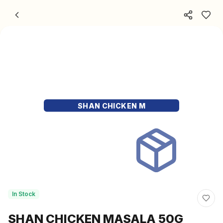
Skip to content
SHAN CHICKEN M
In Stock
SHAN CHICKEN MASALA 50G