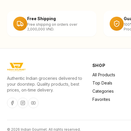
Free Shipping
Gua
Free shipping on orders over
100
2,000,000 VND.
Prod
SHOP
All Products
Authentic Indian groceries delivered to
Top Deals
your doorstep. Quality products, best
prices, on-time delivery.
Categories
Favorites
©
2026
Indian Gourmet
. All rights reserved.