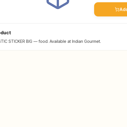
Add
oduct
IC STICKER BIG — food. Available at Indian Gourmet.