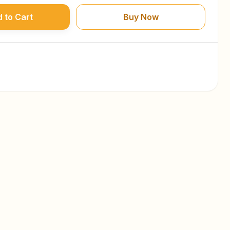
 to Cart
Buy Now