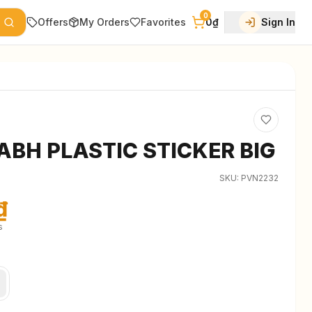
0
Offers
My Orders
Favorites
0₫
Sign In
ABH PLASTIC STICKER BIG
SKU:
PVN2232
₫
s