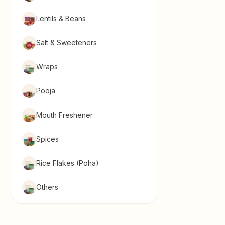
Lentils & Beans
Salt & Sweeteners
Wraps
Pooja
Mouth Freshener
Spices
Rice Flakes (Poha)
Others