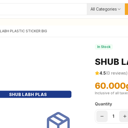
All Categories
LABH PLASTIC STICKER BIG
In Stock
SHUB L
4.5
(
0
reviews)
60.000
Inclusive of all taxe
SHUB LABH PLAS
Quantity