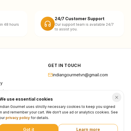
24/7 Customer Support
in 48 hours
Our support team is available 24/7
to assist you.
GET IN TOUCH
indiangourmetvn@gmail.com
cy
rvice
We use essential cookies
Indian Gourmet uses strictly necessary cookies to keep you signed
in and remember your cart. We don't use ad or analytics cookies. See
our
privacy policy
for details.
Got it
Learn more
Privacy
Terms
Support