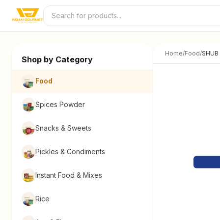
Skip to content
Home
/
Food
/
SHUB 
Shop by Category
Food
Spices Powder
Snacks & Sweets
Pickles & Condiments
Instant Food & Mixes
Rice