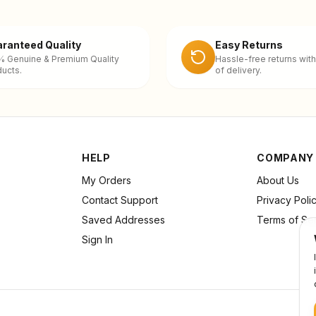
ranteed Quality
Easy Returns
% Genuine & Premium Quality
Hassle-free returns with
ucts.
of delivery.
HELP
COMPANY
My Orders
About Us
Contact Support
Privacy Poli
Saved Addresses
Terms of Se
Sign In