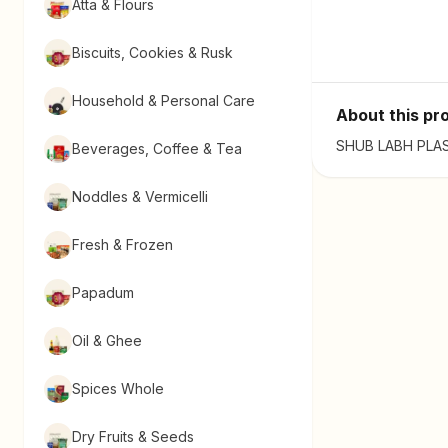
Atta & Flours
Biscuits, Cookies & Rusk
Household & Personal Care
About this pr
SHUB LABH PLAST
Beverages, Coffee & Tea
Noddles & Vermicelli
Fresh & Frozen
Papadum
Oil & Ghee
Spices Whole
Dry Fruits & Seeds