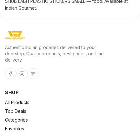
SHUB LABH PLASTIC STICKERS SMALL — food. Available at
Indian Gourmet.
Authentic Indian groceries delivered to your
doorstep. Quality products, best prices, on-time
delivery.
SHOP
All Products
Top Deals
Categories
Favorites