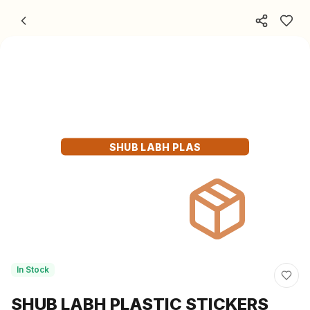
Skip to content
SHUB LABH PLAS
In Stock
SHUB LABH PLASTIC STICKERS