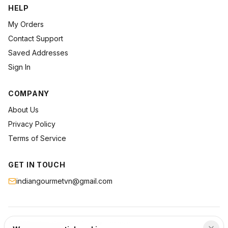
HELP
My Orders
Contact Support
Saved Addresses
Sign In
COMPANY
About Us
Privacy Policy
Terms of Service
GET IN TOUCH
indiangourmetvn@gmail.com
©
2026
Indian Gourmet
. All rights reserved.