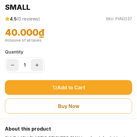
SMALL
4.5
(
0
reviews)
SKU:
PVN2237
40.000₫
Inclusive of all taxes
Quantity
Add to Cart
Buy Now
About this product