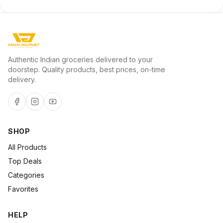
Authentic Indian groceries delivered to your
doorstep. Quality products, best prices, on-time
delivery.
SHOP
All Products
Top Deals
Categories
Favorites
HELP