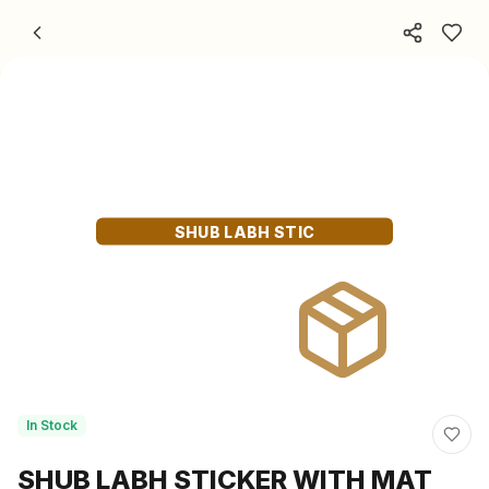
Skip to content
SHUB LABH STIC
In Stock
SHUB LABH STICKER WITH MAT