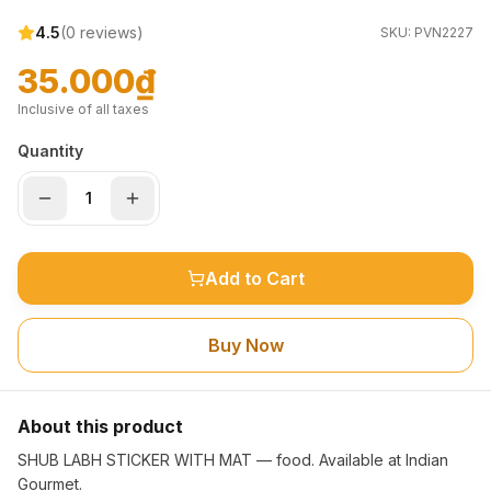
4.5
(
0
reviews)
SKU:
PVN2227
35.000₫
Inclusive of all taxes
Quantity
Add to Cart
Buy Now
About this product
SHUB LABH STICKER WITH MAT — food. Available at Indian
Gourmet.