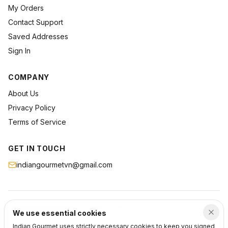
My Orders
Contact Support
Saved Addresses
Sign In
COMPANY
About Us
Privacy Policy
Terms of Service
GET IN TOUCH
indiangourmetvn@gmail.com
©
2026
Indian Gourmet
. All rights reserved.
We use essential cookies
Privacy
Terms
Support
Indian Gourmet uses strictly necessary cookies to keep you signed