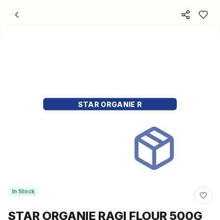
Skip to content
STAR ORGANIE R
In Stock
STAR ORGANIE RAGI FLOUR 500G