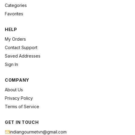
Categories
Favorites
HELP
My Orders
Contact Support
Saved Addresses
Sign In
COMPANY
About Us
Privacy Policy
Terms of Service
GET IN TOUCH
indiangourmetvn@gmail.com