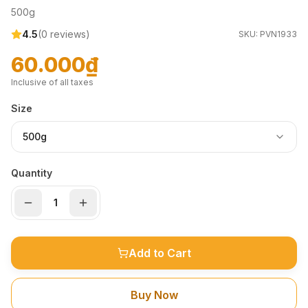
500g
4.5
(
0
reviews)
SKU:
PVN1933
60.000₫
Inclusive of all taxes
Size
500g
Quantity
Add to Cart
Buy Now