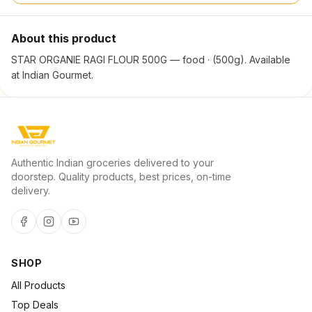
About this product
STAR ORGANIE RAGI FLOUR 500G — food · (500g). Available
at Indian Gourmet.
Authentic Indian groceries delivered to your
doorstep. Quality products, best prices, on-time
delivery.
SHOP
All Products
Top Deals