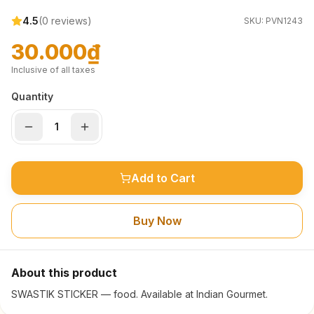
4.5
(
0
reviews)
SKU:
PVN1243
30.000₫
Inclusive of all taxes
Quantity
Add to Cart
Buy Now
About this product
SWASTIK STICKER — food. Available at Indian Gourmet.