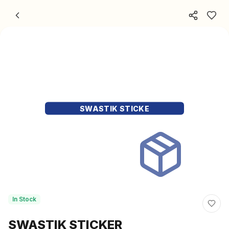
Skip to content
SWASTIK STICKE
In Stock
SWASTIK STICKER