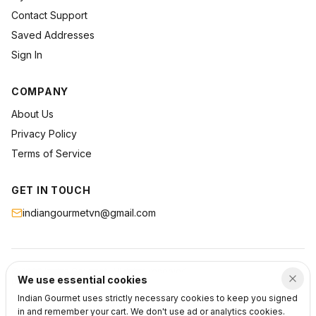
Contact Support
Saved Addresses
Sign In
COMPANY
About Us
Privacy Policy
Terms of Service
GET IN TOUCH
indiangourmetvn@gmail.com
©
2026
Indian Gourmet
. All rights reserved.
We use essential cookies
Privacy
Terms
Support
Indian Gourmet uses strictly necessary cookies to keep you signed
in and remember your cart. We don't use ad or analytics cookies.