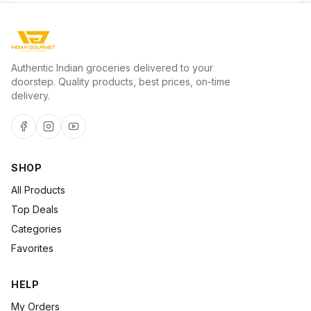
Authentic Indian groceries delivered to your
doorstep. Quality products, best prices, on-time
delivery.
SHOP
All Products
Top Deals
Categories
Favorites
HELP
My Orders