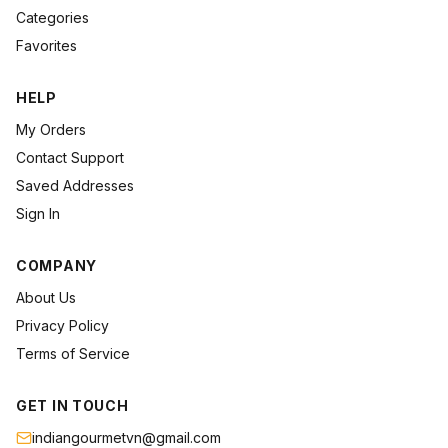
Categories
Favorites
HELP
My Orders
Contact Support
Saved Addresses
Sign In
COMPANY
About Us
Privacy Policy
Terms of Service
GET IN TOUCH
indiangourmetvn@gmail.com