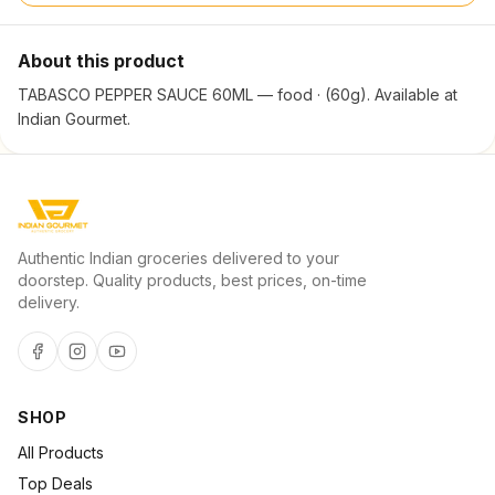
About this product
TABASCO PEPPER SAUCE 60ML — food · (60g). Available at
Indian Gourmet.
Authentic Indian groceries delivered to your
doorstep. Quality products, best prices, on-time
delivery.
SHOP
All Products
Top Deals