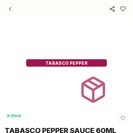
Skip to content
TABASCO PEPPER
In Stock
TABASCO PEPPER SAUCE 60ML