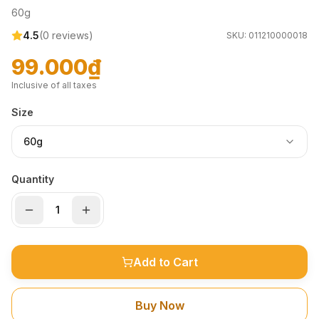
60g
4.5
(
0
reviews)
SKU:
011210000018
99.000₫
Inclusive of all taxes
Size
60g
Quantity
Add to Cart
Buy Now