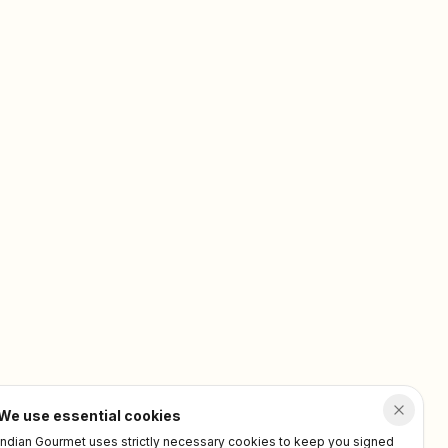
We use essential cookies
Indian Gourmet uses strictly necessary cookies to keep you signed