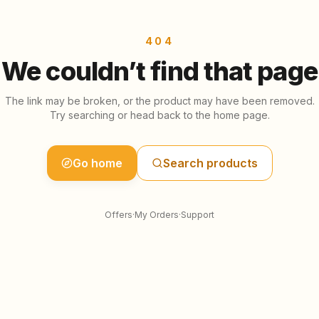
404
We couldn’t find that page
The link may be broken, or the product may have been removed.
Try searching or head back to the home page.
Go home
Search products
Offers
·
My Orders
·
Support