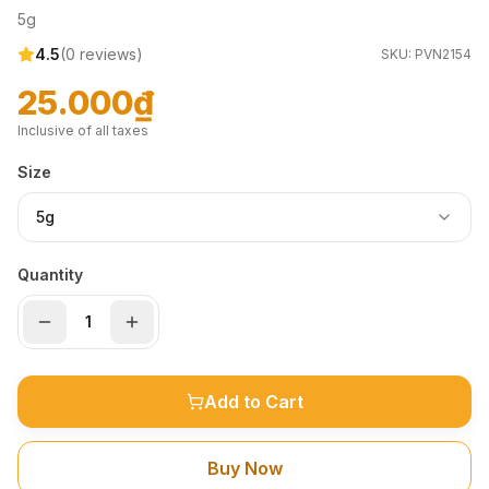
5g
4.5
(
0
reviews)
SKU:
PVN2154
25.000₫
Inclusive of all taxes
Size
5g
Quantity
Add to Cart
Buy Now