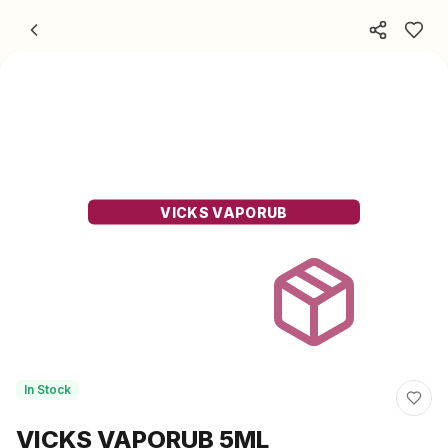
Skip to content
VICKS VAPORUB
In Stock
VICKS VAPORUB 5ML