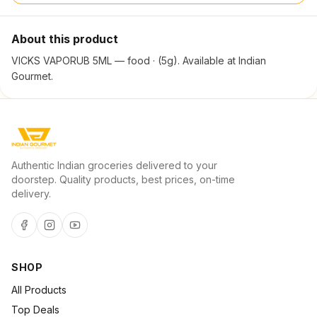
About this product
VICKS VAPORUB 5ML — food · (5g). Available at Indian
Gourmet.
Authentic Indian groceries delivered to your
doorstep. Quality products, best prices, on-time
delivery.
SHOP
All Products
Top Deals