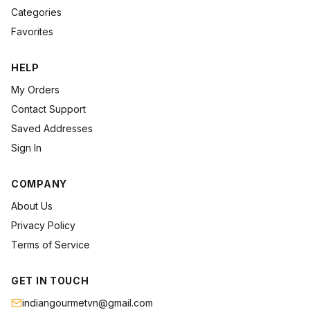
Categories
Favorites
HELP
My Orders
Contact Support
Saved Addresses
Sign In
COMPANY
About Us
Privacy Policy
Terms of Service
GET IN TOUCH
indiangourmetvn@gmail.com